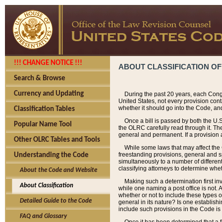
!!! CHANGE NOTICE !!!
ABOUT CLASSIFICATION OF
Search & Browse
Currency and Updating
During the past 20 years, each Cong
United States, not every provision con
whether it should go into the Code, and
Classification Tables
Once a bill is passed by both the U.
Popular Name Tool
the OLRC carefully read through it. Th
general and permanent. If a provision am
Other OLRC Tables and Tools
While some laws that may affect the
freestanding provisions, general and s
Understanding the Code
simultaneously to a number of different 
classifying attorneys to determine whet
About the Code and Website
Making such a determination first in
About Classification
while one naming a post office is not.
whether or not to include these types o
Detailed Guide to the Code
general in its nature? Is one establish
include such provisions in the Code is
FAQ and Glossary