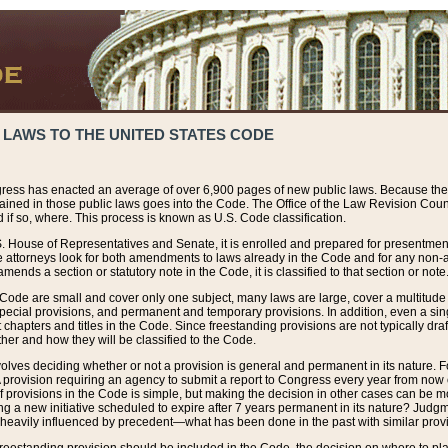
 LAWS TO THE UNITED STATES CODE
ress has enacted an average of over 6,900 pages of new public laws. Because the
tained in those public laws goes into the Code. The Office of the Law Revision Cou
 if so, where. This process is known as U.S. Code classification.
S. House of Representatives and Senate, it is enrolled and prepared for presentment 
e attorneys look for both amendments to laws already in the Code and for any non-am
ends a section or statutory note in the Code, it is classified to that section or note
 Code are small and cover only one subject, many laws are large, cover a multitude
pecial provisions, and permanent and temporary provisions. In addition, even a sin
chapters and titles in the Code. Since freestanding provisions are not typically draf
her and how they will be classified to the Code.
volves deciding whether or not a provision is general and permanent in its nature. F
 A provision requiring an agency to submit a report to Congress every year from no
f provisions in the Code is simple, but making the decision in other cases can be mo
ing a new initiative scheduled to expire after 7 years permanent in its nature? Judg
 heavily influenced by precedent—what has been done in the past with similar prov