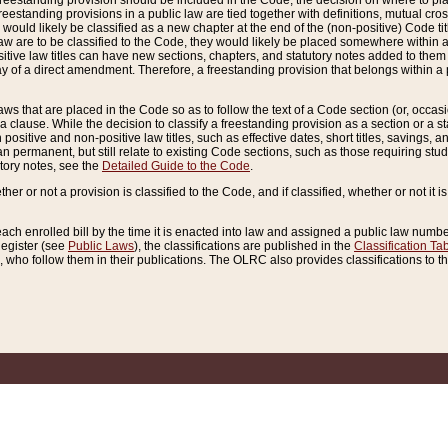
reestanding provision should be included in the Code, the decision on where to plac
freestanding provisions in a public law are tied together with definitions, mutual cr
ns would likely be classified as a new chapter at the end of the (non-positive) Code tit
aw are to be classified to the Code, they would likely be placed somewhere within a
itive law titles can have new sections, chapters, and statutory notes added to them 
f a direct amendment. Therefore, a freestanding provision that belongs within a posi
ws that are placed in the Code so as to follow the text of a Code section (or, occasion
 a clause. While the decision to classify a freestanding provision as a section or a st
 positive and non-positive law titles, such as effective dates, short titles, savings, 
 permanent, but still relate to existing Code sections, such as those requiring stud
utory notes, see the
Detailed Guide to the Code
.
ther or not a provision is classified to the Code, and if classified, whether or not it i
each enrolled bill by the time it is enacted into law and assigned a public law number
Register (see
Public Laws
), the classifications are published in the
Classification Ta
who follow them in their publications. The OLRC also provides classifications to the