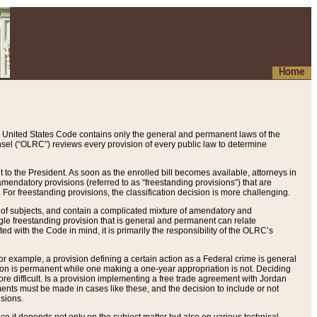
Home
 United States Code contains only the general and permanent laws of the
nsel (“OLRC”) reviews every provision of every public law to determine
to the President. As soon as the enrolled bill becomes available, attorneys in
endatory provisions (referred to as “freestanding provisions”) that are
. For freestanding provisions, the classification decision is more challenging.
 of subjects, and contain a complicated mixture of amendatory and
gle freestanding provision that is general and permanent can relate
ted with the Code in mind, it is primarily the responsibility of the OLRC’s
or example, a provision defining a certain action as a Federal crime is general
w on is permanent while one making a one-year appropriation is not. Deciding
re difficult. Is a provision implementing a free trade agreement with Jordan
ments must be made in cases like these, and the decision to include or not
isions.