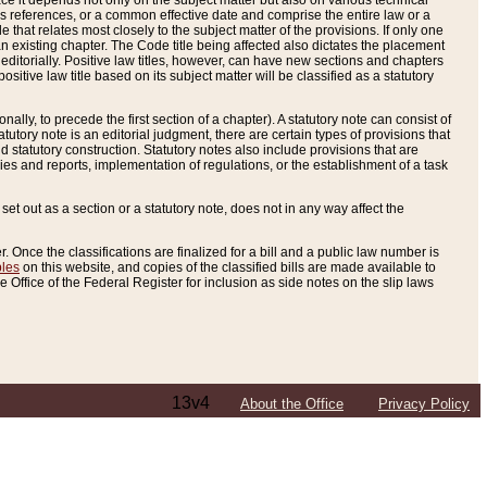
e it depends not only on the subject matter but also on various technical
oss references, or a common effective date and comprise the entire law or a
le that relates most closely to the subject matter of the provisions. If only one
n existing chapter. The Code title being affected also dictates the placement
editorially. Positive law titles, however, can have new sections and chapters
tive law title based on its subject matter will be classified as a statutory
ally, to precede the first section of a chapter). A statutory note can consist of
atutory note is an editorial judgment, there are certain types of provisions that
and statutory construction. Statutory notes also include provisions that are
ies and reports, implementation of regulations, or the establishment of a task
s set out as a section or a statutory note, does not in any way affect the
. Once the classifications are finalized for a bill and a public law number is
bles
on this website, and copies of the classified bills are made available to
 Office of the Federal Register for inclusion as side notes on the slip laws
13v4
About the Office
Privacy Policy