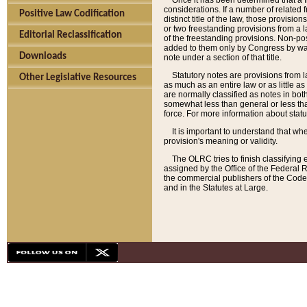
Once it has been determined that a f
considerations. If a number of related 
Positive Law Codification
distinct title of the law, those provisio
or two freestanding provisions from a l
Editorial Reclassification
of the freestanding provisions. Non-pos
added to them only by Congress by way o
Downloads
note under a section of that title.
Statutory notes are provisions from la
Other Legislative Resources
as much as an entire law or as little as
are normally classified as notes in both
somewhat less than general or less than
force. For more information about stat
It is important to understand that whe
provision's meaning or validity.
The OLRC tries to finish classifying 
assigned by the Office of the Federal 
the commercial publishers of the Code, 
and in the Statutes at Large.