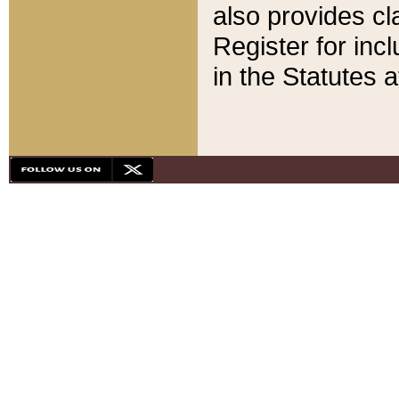
also provides cla
Register for inc
in the Statutes a