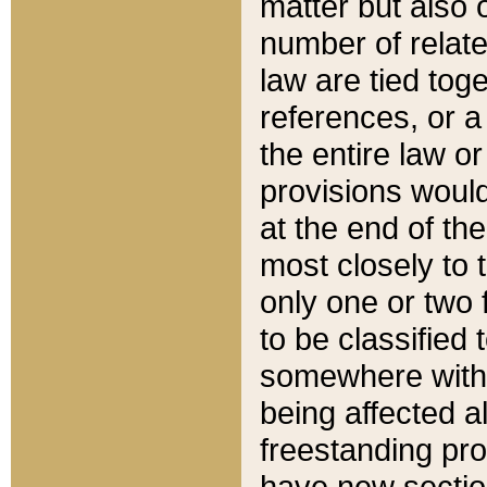
matter but also 
number of relate
law are tied toge
references, or 
the entire law or 
provisions would
at the end of the
most closely to t
only one or two 
to be classified
somewhere within
being affected a
freestanding pro
have new sectio