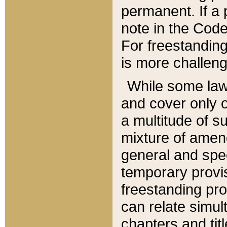
permanent. If a 
note in the Code,
For freestanding
is more challeng
While some law
and cover only 
a multitude of s
mixture of amen
general and spe
temporary provis
freestanding pro
can relate simul
chapters and tit