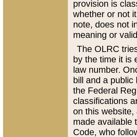
provision is clas
whether or not it
note, does not i
meaning or valid
The OLRC tries t
by the time it i
law number. Once
bill and a publi
the Federal Reg
classifications 
on this website, 
made available t
Code, who follo