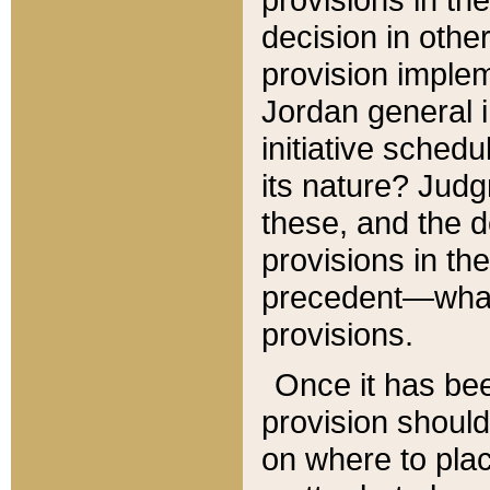
decision in other
provision imple
Jordan general i
initiative sched
its nature? Jud
these, and the d
provisions in th
precedent—what 
provisions.
Once it has be
provision should
on where to plac