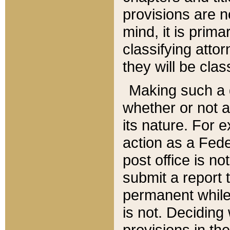
provisions are n
mind, it is prima
classifying att
they will be clas
Making such a d
whether or not a
its nature. For 
action as a Fede
post office is no
submit a report
permanent while
is not. Deciding
provisions in th