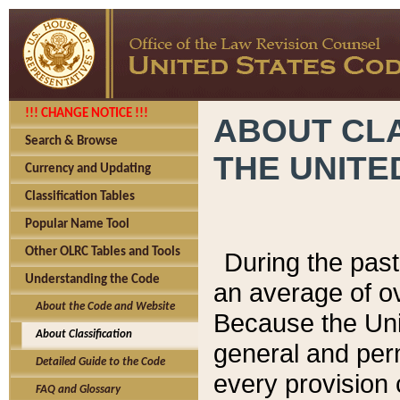
!!! CHANGE NOTICE !!!
ABOUT CLA
Search & Browse
THE UNITE
Currency and Updating
Classification Tables
Popular Name Tool
Other OLRC Tables and Tools
During the pas
Understanding the Code
an average of o
About the Code and Website
Because the Uni
About Classification
general and per
Detailed Guide to the Code
every provision 
FAQ and Glossary