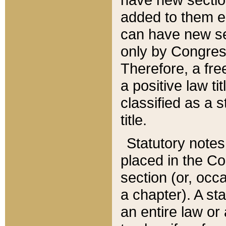
added to them edi
can have new se
only by Congres
Therefore, a fre
a positive law ti
classified as a s
title.
Statutory notes
placed in the Co
section (or, occa
a chapter). A st
an entire law or 