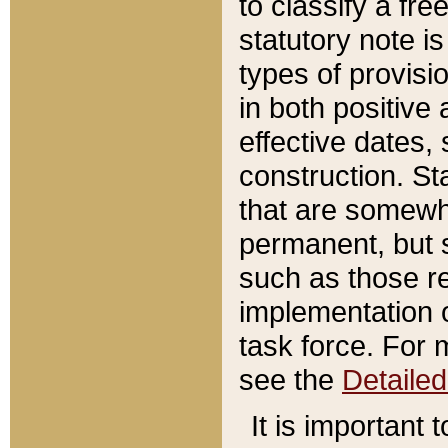
to classify a fr
statutory note is
types of provisi
in both positive 
effective dates, 
construction. St
that are somewha
permanent, but st
such as those re
implementation o
task force. For 
see the
Detaile
It is important