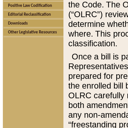
the Code. The O
Positive Law Codification
(“OLRC”) reviews
Editorial Reclassification
determine whethe
Downloads
where. This pro
Other Legislative Resources
classification.
Once a bill is 
Representatives 
prepared for pr
the enrolled bil
OLRC carefully r
both amendments
any non-amendat
“freestanding pr