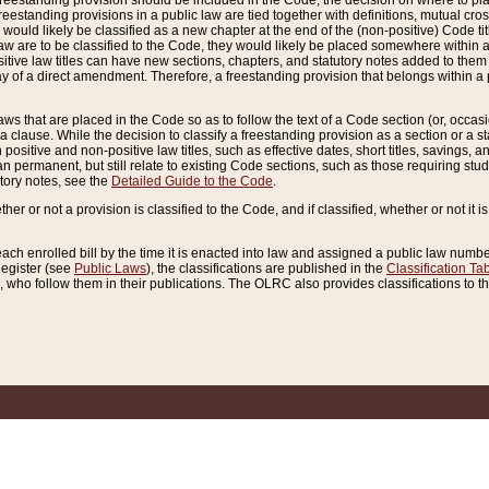
reestanding provision should be included in the Code, the decision on where to plac
freestanding provisions in a public law are tied together with definitions, mutual cr
ns would likely be classified as a new chapter at the end of the (non-positive) Code tit
aw are to be classified to the Code, they would likely be placed somewhere within a
itive law titles can have new sections, chapters, and statutory notes added to them 
f a direct amendment. Therefore, a freestanding provision that belongs within a posi
ws that are placed in the Code so as to follow the text of a Code section (or, occasion
 a clause. While the decision to classify a freestanding provision as a section or a st
 positive and non-positive law titles, such as effective dates, short titles, savings, 
 permanent, but still relate to existing Code sections, such as those requiring stud
utory notes, see the
Detailed Guide to the Code
.
ther or not a provision is classified to the Code, and if classified, whether or not it i
each enrolled bill by the time it is enacted into law and assigned a public law number
Register (see
Public Laws
), the classifications are published in the
Classification Ta
who follow them in their publications. The OLRC also provides classifications to the