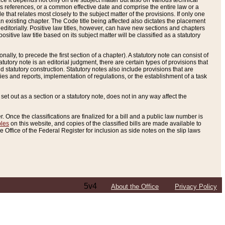
e it depends not only on the subject matter but also on various technical
oss references, or a common effective date and comprise the entire law or a
le that relates most closely to the subject matter of the provisions. If only one
n existing chapter. The Code title being affected also dictates the placement
editorially. Positive law titles, however, can have new sections and chapters
tive law title based on its subject matter will be classified as a statutory
ally, to precede the first section of a chapter). A statutory note can consist of
atutory note is an editorial judgment, there are certain types of provisions that
and statutory construction. Statutory notes also include provisions that are
ies and reports, implementation of regulations, or the establishment of a task
s set out as a section or a statutory note, does not in any way affect the
. Once the classifications are finalized for a bill and a public law number is
bles
on this website, and copies of the classified bills are made available to
 Office of the Federal Register for inclusion as side notes on the slip laws
5v4
About the Office
Privacy Policy