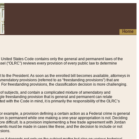
Home
 United States Code contains only the general and permanent laws of the
nsel (“OLRC”) reviews every provision of every public law to determine
to the President. As soon as the enrolled bill becomes available, attorneys in
endatory provisions (referred to as “freestanding provisions”) that are
. For freestanding provisions, the classification decision is more challenging.
 of subjects, and contain a complicated mixture of amendatory and
gle freestanding provision that is general and permanent can relate
ted with the Code in mind, it is primarily the responsibility of the OLRC’s
or example, a provision defining a certain action as a Federal crime is general
w on is permanent while one making a one-year appropriation is not. Deciding
re difficult. Is a provision implementing a free trade agreement with Jordan
ments must be made in cases like these, and the decision to include or not
isions.