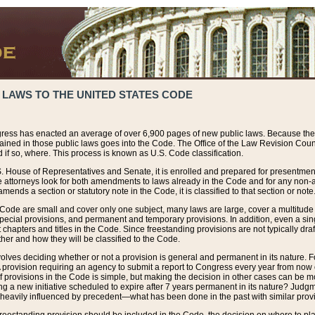
 LAWS TO THE UNITED STATES CODE
ress has enacted an average of over 6,900 pages of new public laws. Because the
tained in those public laws goes into the Code. The Office of the Law Revision Cou
 if so, where. This process is known as U.S. Code classification.
S. House of Representatives and Senate, it is enrolled and prepared for presentment 
e attorneys look for both amendments to laws already in the Code and for any non-am
ends a section or statutory note in the Code, it is classified to that section or note
 Code are small and cover only one subject, many laws are large, cover a multitude
pecial provisions, and permanent and temporary provisions. In addition, even a sin
chapters and titles in the Code. Since freestanding provisions are not typically draf
her and how they will be classified to the Code.
volves deciding whether or not a provision is general and permanent in its nature. F
 A provision requiring an agency to submit a report to Congress every year from no
f provisions in the Code is simple, but making the decision in other cases can be mo
ing a new initiative scheduled to expire after 7 years permanent in its nature? Judg
 heavily influenced by precedent—what has been done in the past with similar prov