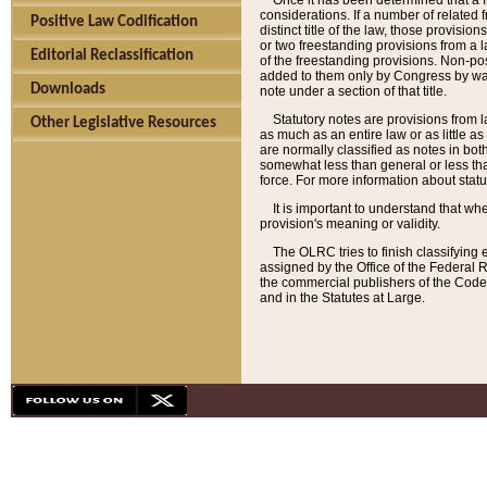
Once it has been determined that a f
considerations. If a number of related 
Positive Law Codification
distinct title of the law, those provisio
or two freestanding provisions from a l
Editorial Reclassification
of the freestanding provisions. Non-pos
added to them only by Congress by way o
Downloads
note under a section of that title.
Statutory notes are provisions from la
Other Legislative Resources
as much as an entire law or as little as
are normally classified as notes in both
somewhat less than general or less than
force. For more information about stat
It is important to understand that whe
provision's meaning or validity.
The OLRC tries to finish classifying 
assigned by the Office of the Federal 
the commercial publishers of the Code, 
and in the Statutes at Large.