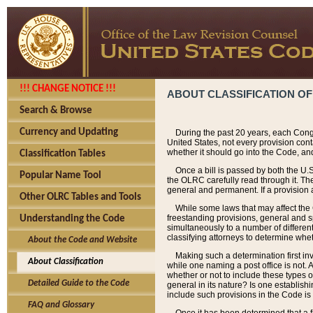
!!! CHANGE NOTICE !!!
ABOUT CLASSIFICATION OF
Search & Browse
Currency and Updating
During the past 20 years, each Cong
United States, not every provision con
whether it should go into the Code, and
Classification Tables
Once a bill is passed by both the U.
Popular Name Tool
the OLRC carefully read through it. Th
general and permanent. If a provision am
Other OLRC Tables and Tools
While some laws that may affect the
freestanding provisions, general and s
Understanding the Code
simultaneously to a number of different 
classifying attorneys to determine whet
About the Code and Website
Making such a determination first in
About Classification
while one naming a post office is not.
whether or not to include these types o
Detailed Guide to the Code
general in its nature? Is one establish
include such provisions in the Code is
FAQ and Glossary