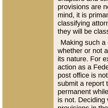
provisions are n
mind, it is prima
classifying att
they will be clas
Making such a d
whether or not a
its nature. For 
action as a Fede
post office is no
submit a report
permanent while
is not. Deciding
provisions in th