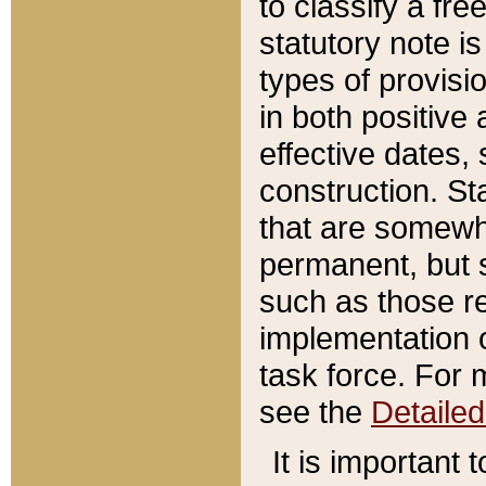
to classify a fr
statutory note is
types of provisi
in both positive 
effective dates, 
construction. St
that are somewha
permanent, but st
such as those re
implementation o
task force. For 
see the
Detaile
It is important