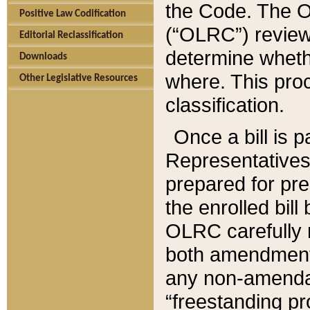
the Code. The O
Positive Law Codification
(“OLRC”) reviews
Editorial Reclassification
determine whethe
Downloads
where. This pro
Other Legislative Resources
classification.
Once a bill is 
Representatives 
prepared for pr
the enrolled bil
OLRC carefully r
both amendments
any non-amendat
“freestanding pr