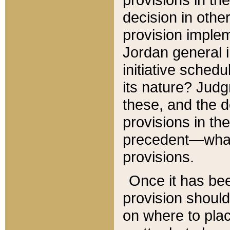
decision in other
provision imple
Jordan general i
initiative sched
its nature? Jud
these, and the d
provisions in th
precedent—what 
provisions.
Once it has be
provision should
on where to plac