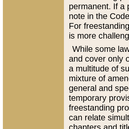
permanent. If a 
note in the Code,
For freestanding
is more challeng
While some law
and cover only 
a multitude of s
mixture of amen
general and spe
temporary provis
freestanding pro
can relate simul
chapters and tit