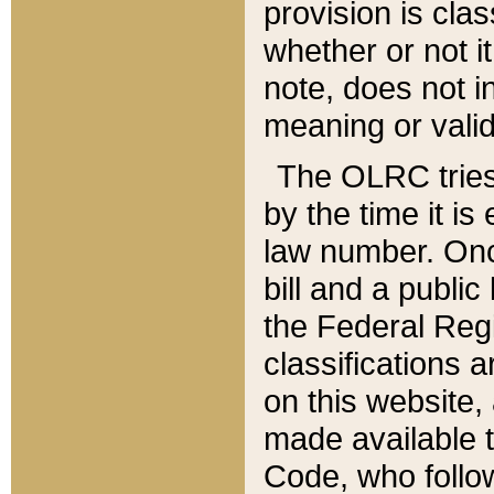
provision is clas
whether or not it
note, does not i
meaning or valid
The OLRC tries t
by the time it i
law number. Once
bill and a publi
the Federal Reg
classifications 
on this website, 
made available t
Code, who follo