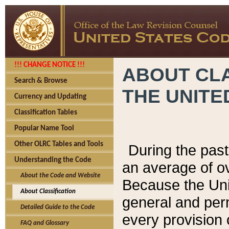
!!! CHANGE NOTICE !!!
ABOUT CLA
Search & Browse
THE UNITE
Currency and Updating
Classification Tables
Popular Name Tool
Other OLRC Tables and Tools
During the pas
Understanding the Code
an average of o
About the Code and Website
Because the Uni
About Classification
general and per
Detailed Guide to the Code
every provision 
FAQ and Glossary