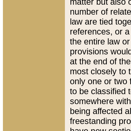
matter but also 
number of relate
law are tied toge
references, or 
the entire law or 
provisions would
at the end of the
most closely to t
only one or two 
to be classified
somewhere within
being affected a
freestanding pro
have new sectio