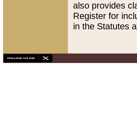
also provides cla
Register for inc
in the Statutes a