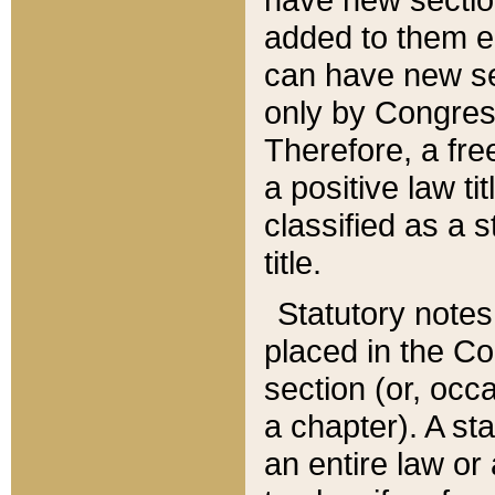
added to them edi
can have new se
only by Congres
Therefore, a fre
a positive law ti
classified as a s
title.
Statutory notes
placed in the Co
section (or, occa
a chapter). A st
an entire law or 