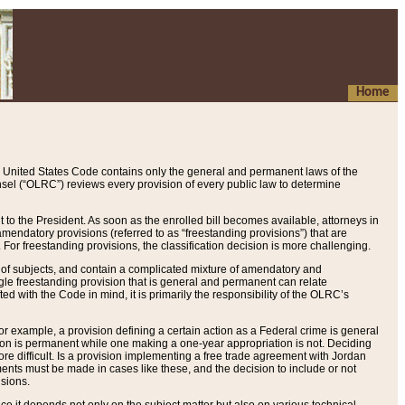
Home
 United States Code contains only the general and permanent laws of the
nsel (“OLRC”) reviews every provision of every public law to determine
to the President. As soon as the enrolled bill becomes available, attorneys in
endatory provisions (referred to as “freestanding provisions”) that are
. For freestanding provisions, the classification decision is more challenging.
 of subjects, and contain a complicated mixture of amendatory and
gle freestanding provision that is general and permanent can relate
ted with the Code in mind, it is primarily the responsibility of the OLRC’s
or example, a provision defining a certain action as a Federal crime is general
w on is permanent while one making a one-year appropriation is not. Deciding
re difficult. Is a provision implementing a free trade agreement with Jordan
ments must be made in cases like these, and the decision to include or not
isions.