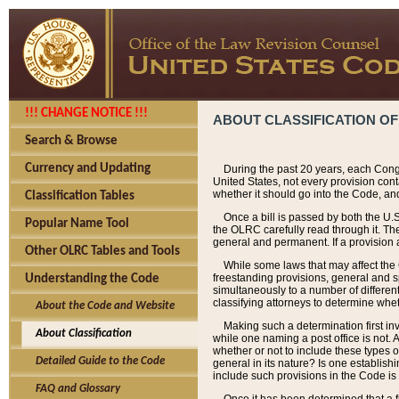
!!! CHANGE NOTICE !!!
ABOUT CLASSIFICATION OF
Search & Browse
Currency and Updating
During the past 20 years, each Cong
United States, not every provision con
whether it should go into the Code, and
Classification Tables
Once a bill is passed by both the U.
Popular Name Tool
the OLRC carefully read through it. Th
general and permanent. If a provision am
Other OLRC Tables and Tools
While some laws that may affect the
freestanding provisions, general and s
Understanding the Code
simultaneously to a number of different 
classifying attorneys to determine whet
About the Code and Website
Making such a determination first in
About Classification
while one naming a post office is not.
whether or not to include these types o
Detailed Guide to the Code
general in its nature? Is one establish
include such provisions in the Code is
FAQ and Glossary