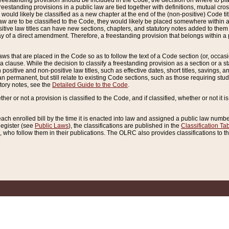
reestanding provision should be included in the Code, the decision on where to plac
freestanding provisions in a public law are tied together with definitions, mutual cr
ns would likely be classified as a new chapter at the end of the (non-positive) Code tit
aw are to be classified to the Code, they would likely be placed somewhere within a
itive law titles can have new sections, chapters, and statutory notes added to them 
f a direct amendment. Therefore, a freestanding provision that belongs within a posi
ws that are placed in the Code so as to follow the text of a Code section (or, occasion
 a clause. While the decision to classify a freestanding provision as a section or a st
 positive and non-positive law titles, such as effective dates, short titles, savings, 
 permanent, but still relate to existing Code sections, such as those requiring stud
utory notes, see the
Detailed Guide to the Code
.
ther or not a provision is classified to the Code, and if classified, whether or not it i
each enrolled bill by the time it is enacted into law and assigned a public law number
Register (see
Public Laws
), the classifications are published in the
Classification Ta
who follow them in their publications. The OLRC also provides classifications to the