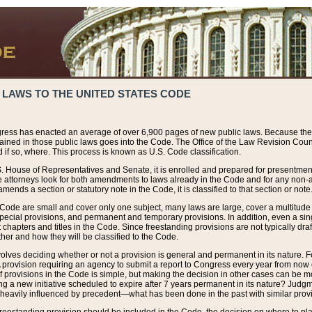
 LAWS TO THE UNITED STATES CODE
ress has enacted an average of over 6,900 pages of new public laws. Because the
tained in those public laws goes into the Code. The Office of the Law Revision Cou
 if so, where. This process is known as U.S. Code classification.
S. House of Representatives and Senate, it is enrolled and prepared for presentment 
e attorneys look for both amendments to laws already in the Code and for any non-am
ends a section or statutory note in the Code, it is classified to that section or note
 Code are small and cover only one subject, many laws are large, cover a multitude
pecial provisions, and permanent and temporary provisions. In addition, even a sin
chapters and titles in the Code. Since freestanding provisions are not typically draf
her and how they will be classified to the Code.
volves deciding whether or not a provision is general and permanent in its nature. F
 A provision requiring an agency to submit a report to Congress every year from no
f provisions in the Code is simple, but making the decision in other cases can be mo
ing a new initiative scheduled to expire after 7 years permanent in its nature? Judg
 heavily influenced by precedent—what has been done in the past with similar prov