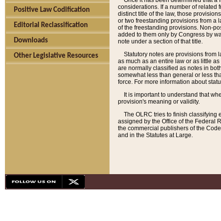
Once it has been determined that a f
considerations. If a number of related 
Positive Law Codification
distinct title of the law, those provisio
or two freestanding provisions from a l
Editorial Reclassification
of the freestanding provisions. Non-pos
added to them only by Congress by way o
Downloads
note under a section of that title.
Statutory notes are provisions from la
Other Legislative Resources
as much as an entire law or as little as
are normally classified as notes in both
somewhat less than general or less than
force. For more information about stat
It is important to understand that whe
provision's meaning or validity.
The OLRC tries to finish classifying 
assigned by the Office of the Federal 
the commercial publishers of the Code, 
and in the Statutes at Large.