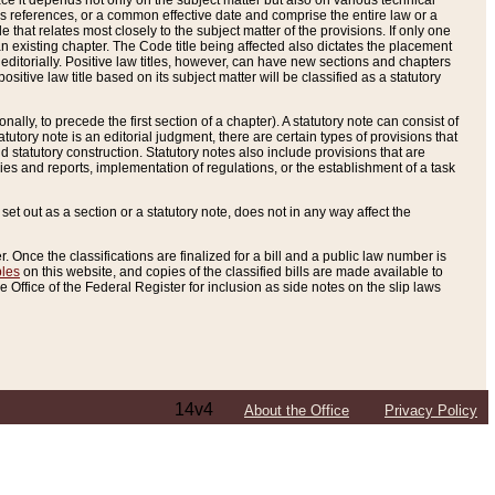
e it depends not only on the subject matter but also on various technical
oss references, or a common effective date and comprise the entire law or a
le that relates most closely to the subject matter of the provisions. If only one
n existing chapter. The Code title being affected also dictates the placement
editorially. Positive law titles, however, can have new sections and chapters
tive law title based on its subject matter will be classified as a statutory
ally, to precede the first section of a chapter). A statutory note can consist of
atutory note is an editorial judgment, there are certain types of provisions that
and statutory construction. Statutory notes also include provisions that are
ies and reports, implementation of regulations, or the establishment of a task
s set out as a section or a statutory note, does not in any way affect the
. Once the classifications are finalized for a bill and a public law number is
bles
on this website, and copies of the classified bills are made available to
 Office of the Federal Register for inclusion as side notes on the slip laws
14v4
About the Office
Privacy Policy