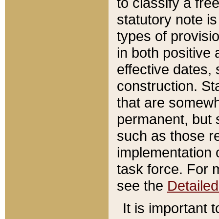
to classify a fr
statutory note is
types of provisi
in both positive 
effective dates, 
construction. St
that are somewha
permanent, but st
such as those re
implementation o
task force. For 
see the
Detaile
It is important