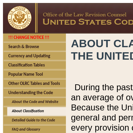
!!! CHANGE NOTICE !!!
ABOUT CLA
Search & Browse
THE UNITE
Currency and Updating
Classification Tables
Popular Name Tool
Other OLRC Tables and Tools
During the pas
Understanding the Code
an average of o
About the Code and Website
Because the Uni
About Classification
general and per
Detailed Guide to the Code
every provision 
FAQ and Glossary