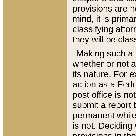
provisions are n
mind, it is prima
classifying att
they will be clas
Making such a d
whether or not a
its nature. For 
action as a Fede
post office is no
submit a report
permanent while
is not. Deciding
provisions in th