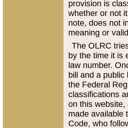
provision is clas
whether or not it
note, does not i
meaning or valid
The OLRC tries t
by the time it i
law number. Once
bill and a publi
the Federal Reg
classifications 
on this website, 
made available t
Code, who follo