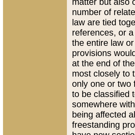
matter but also 
number of relate
law are tied toge
references, or 
the entire law or 
provisions would
at the end of the
most closely to t
only one or two 
to be classified
somewhere within
being affected a
freestanding pro
have new sectio