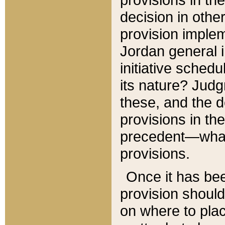
decision in other
provision imple
Jordan general i
initiative sched
its nature? Jud
these, and the d
provisions in th
precedent—what 
provisions.
Once it has be
provision should
on where to plac