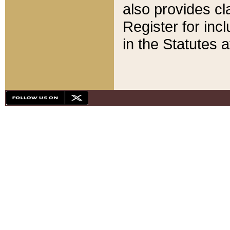
also provides cla
Register for inc
in the Statutes a