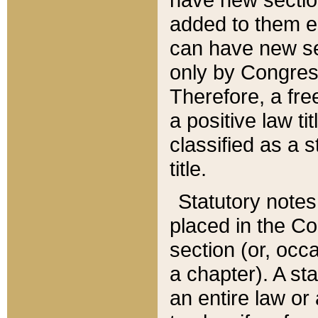
added to them edi
can have new se
only by Congres
Therefore, a fre
a positive law ti
classified as a s
title.
Statutory notes
placed in the Co
section (or, occa
a chapter). A st
an entire law or 