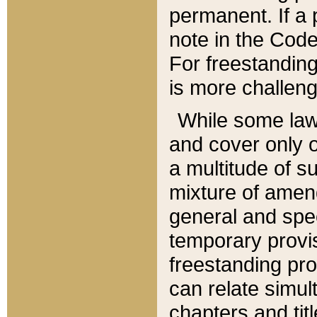
permanent. If a 
note in the Code,
For freestanding
is more challeng
While some law
and cover only 
a multitude of s
mixture of amen
general and spe
temporary provis
freestanding pro
can relate simul
chapters and tit