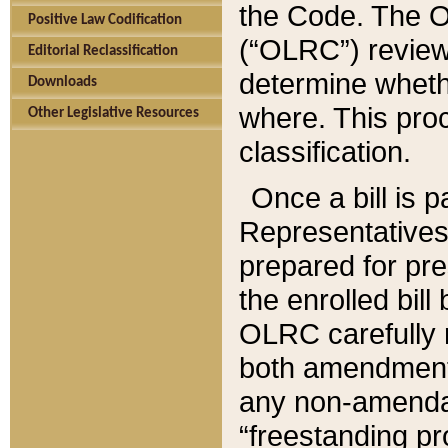
the Code. The O
Positive Law Codification
(“OLRC”) reviews
Editorial Reclassification
determine whethe
Downloads
where. This pro
Other Legislative Resources
classification.
Once a bill is 
Representatives 
prepared for pr
the enrolled bil
OLRC carefully r
both amendments
any non-amendat
“freestanding pr