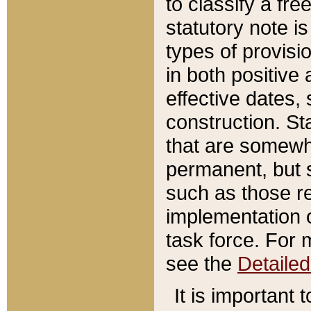
to classify a fr
statutory note is
types of provisi
in both positive 
effective dates, 
construction. St
that are somewha
permanent, but st
such as those re
implementation o
task force. For 
see the
Detaile
It is important