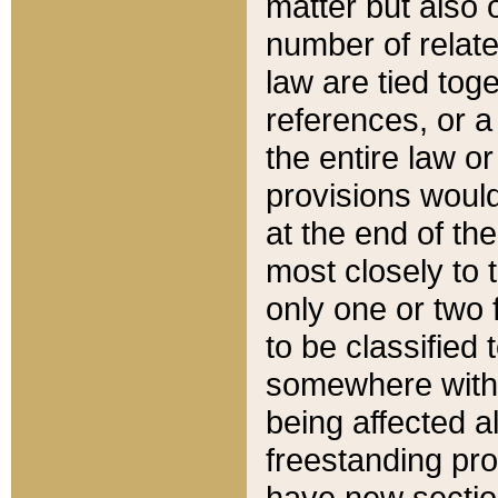
matter but also 
number of relate
law are tied toge
references, or 
the entire law or 
provisions would
at the end of the
most closely to t
only one or two 
to be classified
somewhere within
being affected a
freestanding pro
have new sectio