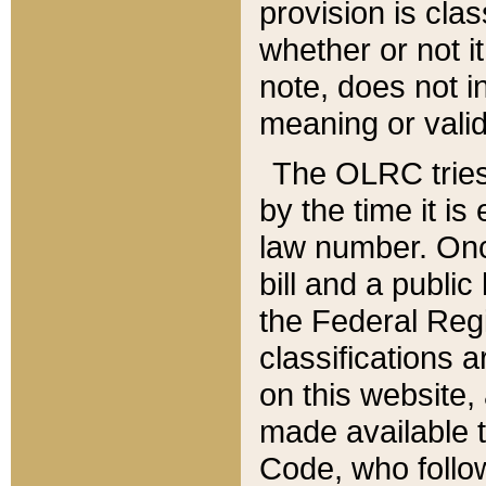
provision is clas
whether or not it
note, does not i
meaning or valid
The OLRC tries t
by the time it i
law number. Once
bill and a publi
the Federal Reg
classifications 
on this website, 
made available t
Code, who follo