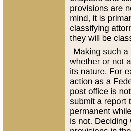
provisions are n
mind, it is prima
classifying att
they will be clas
Making such a d
whether or not a
its nature. For 
action as a Fede
post office is no
submit a report
permanent while
is not. Deciding
provisions in th