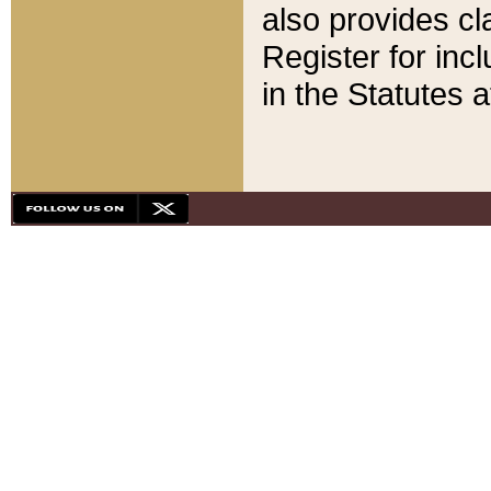
also provides cla
Register for inc
in the Statutes a