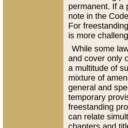
permanent. If a 
note in the Code,
For freestanding
is more challeng
While some law
and cover only 
a multitude of s
mixture of amen
general and spe
temporary provis
freestanding pro
can relate simul
chapters and tit