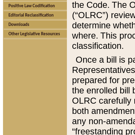
the Code. The O
Positive Law Codification
(“OLRC”) reviews
Editorial Reclassification
determine whethe
Downloads
where. This pro
Other Legislative Resources
classification.
Once a bill is 
Representatives 
prepared for pr
the enrolled bil
OLRC carefully r
both amendments
any non-amendat
“freestanding pr