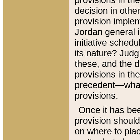
decision in other
provision imple
Jordan general i
initiative sched
its nature? Jud
these, and the d
provisions in th
precedent—what 
provisions.
Once it has be
provision should
on where to plac