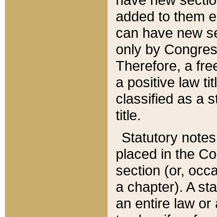
added to them edi
can have new se
only by Congres
Therefore, a fre
a positive law ti
classified as a s
title.
Statutory notes
placed in the Co
section (or, occa
a chapter). A st
an entire law or 