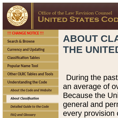
!!! CHANGE NOTICE !!!
ABOUT CLA
Search & Browse
THE UNITE
Currency and Updating
Classification Tables
Popular Name Tool
Other OLRC Tables and Tools
During the pas
Understanding the Code
an average of o
About the Code and Website
Because the Uni
About Classification
general and per
Detailed Guide to the Code
every provision 
FAQ and Glossary