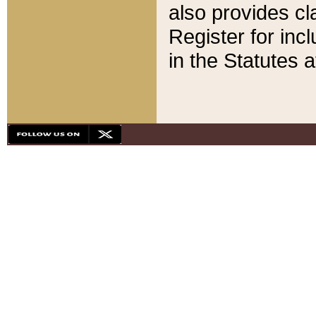
also provides cla
Register for inc
in the Statutes a