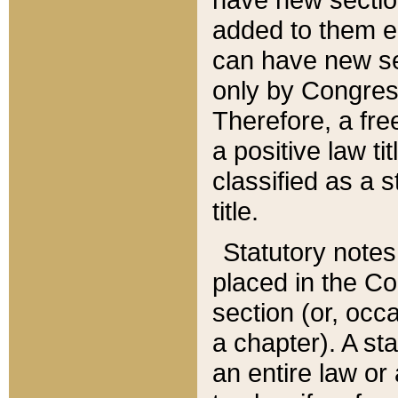
added to them edi
can have new se
only by Congres
Therefore, a fre
a positive law ti
classified as a s
title.
Statutory notes
placed in the Co
section (or, occa
a chapter). A st
an entire law or 