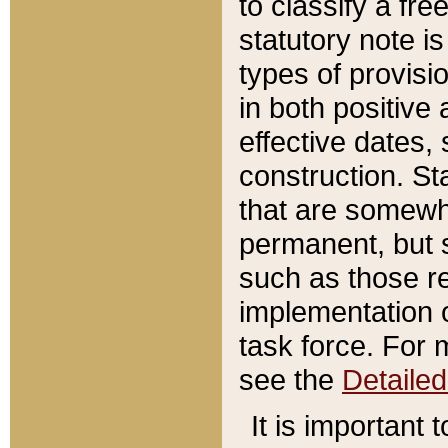
to classify a fr
statutory note is
types of provisi
in both positive 
effective dates, 
construction. St
that are somewha
permanent, but st
such as those re
implementation o
task force. For 
see the
Detaile
It is important