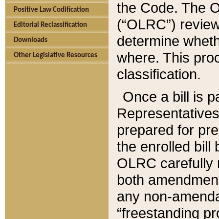
the Code. The O
Positive Law Codification
(“OLRC”) reviews
Editorial Reclassification
determine whethe
Downloads
where. This pro
Other Legislative Resources
classification.
Once a bill is 
Representatives 
prepared for pr
the enrolled bil
OLRC carefully r
both amendments
any non-amendat
“freestanding pr