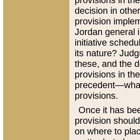
decision in other
provision imple
Jordan general i
initiative sched
its nature? Jud
these, and the d
provisions in th
precedent—what 
provisions.
Once it has be
provision should
on where to plac