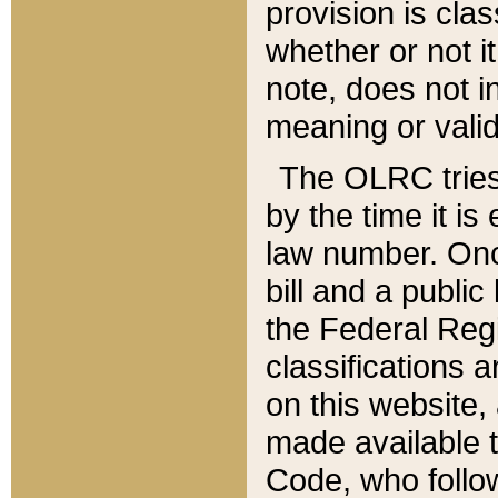
provision is clas
whether or not it
note, does not i
meaning or valid
The OLRC tries t
by the time it i
law number. Once
bill and a publi
the Federal Reg
classifications 
on this website, 
made available t
Code, who follo