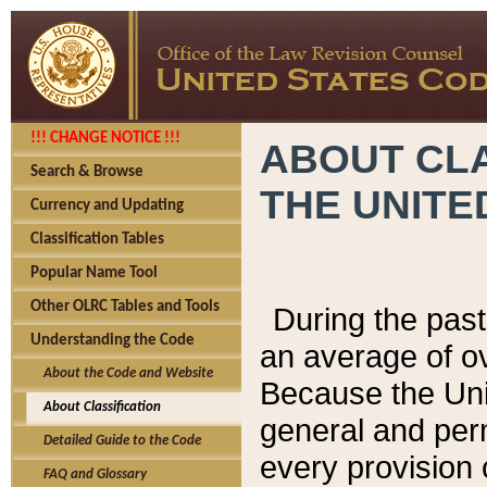
!!! CHANGE NOTICE !!!
ABOUT CLA
Search & Browse
THE UNITE
Currency and Updating
Classification Tables
Popular Name Tool
Other OLRC Tables and Tools
During the pas
Understanding the Code
an average of o
About the Code and Website
Because the Uni
About Classification
general and per
Detailed Guide to the Code
every provision 
FAQ and Glossary