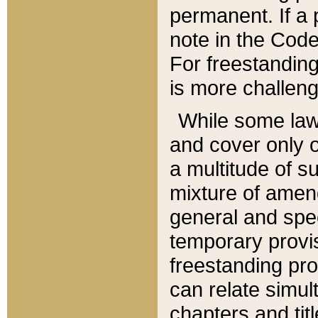
permanent. If a 
note in the Code,
For freestanding
is more challeng
While some law
and cover only 
a multitude of s
mixture of amen
general and spe
temporary provis
freestanding pro
can relate simul
chapters and tit