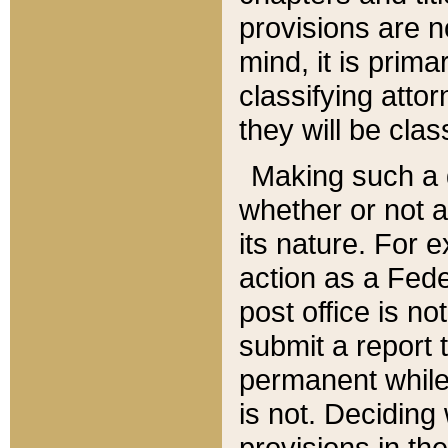
provisions are n
mind, it is prima
classifying att
they will be clas
Making such a d
whether or not a
its nature. For 
action as a Fede
post office is no
submit a report
permanent while
is not. Deciding
provisions in th