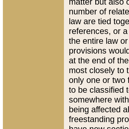
matter but also 
number of relate
law are tied toge
references, or 
the entire law or 
provisions would
at the end of the
most closely to t
only one or two 
to be classified
somewhere within
being affected a
freestanding pro
have new sectio