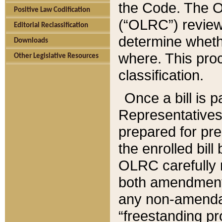
the Code. The O
Positive Law Codification
(“OLRC”) reviews
Editorial Reclassification
determine whethe
Downloads
where. This pro
Other Legislative Resources
classification.
Once a bill is 
Representatives 
prepared for pr
the enrolled bil
OLRC carefully r
both amendments
any non-amendat
“freestanding pr