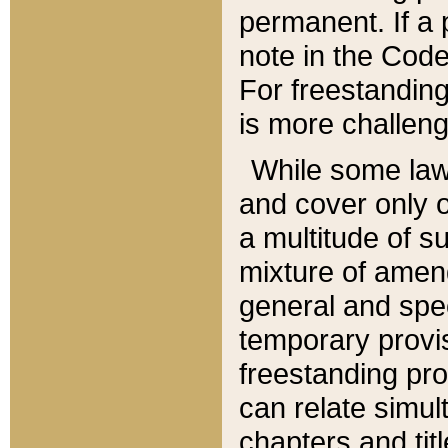
permanent. If a 
note in the Code,
For freestanding
is more challeng
While some law
and cover only 
a multitude of s
mixture of amen
general and spe
temporary provis
freestanding pro
can relate simul
chapters and tit