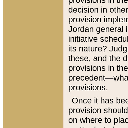
decision in other
provision imple
Jordan general i
initiative sched
its nature? Jud
these, and the d
provisions in th
precedent—what 
provisions.
Once it has be
provision should
on where to plac