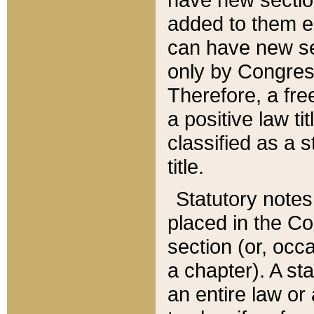
added to them edi
can have new se
only by Congres
Therefore, a fre
a positive law ti
classified as a s
title.
Statutory notes
placed in the Co
section (or, occa
a chapter). A st
an entire law or 