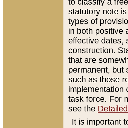
to classify a fr
statutory note is
types of provisi
in both positive 
effective dates, 
construction. St
that are somewha
permanent, but st
such as those re
implementation o
task force. For 
see the
Detaile
It is important