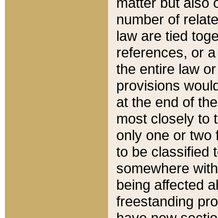
matter but also 
number of relate
law are tied toge
references, or 
the entire law or 
provisions would
at the end of the
most closely to t
only one or two 
to be classified
somewhere within
being affected a
freestanding pro
have new sectio