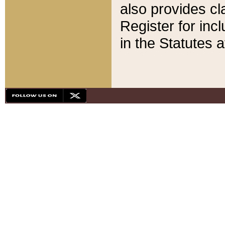
also provides cla
Register for inc
in the Statutes a