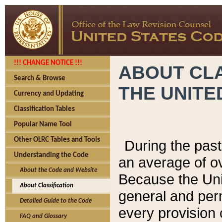
!!! CHANGE NOTICE !!!
ABOUT CLA
Search & Browse
THE UNITE
Currency and Updating
Classification Tables
Popular Name Tool
Other OLRC Tables and Tools
During the pas
Understanding the Code
an average of o
About the Code and Website
Because the Uni
About Classification
general and per
Detailed Guide to the Code
every provision 
FAQ and Glossary