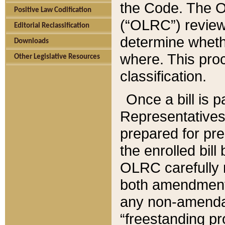
the Code. The O
Positive Law Codification
(“OLRC”) reviews
Editorial Reclassification
determine whethe
Downloads
where. This pro
Other Legislative Resources
classification.
Once a bill is 
Representatives 
prepared for pr
the enrolled bil
OLRC carefully r
both amendments
any non-amendat
“freestanding pr