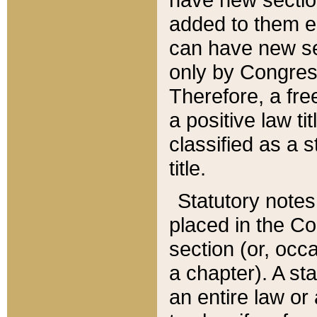
added to them edi
can have new se
only by Congres
Therefore, a fre
a positive law ti
classified as a s
title.
Statutory notes
placed in the Co
section (or, occa
a chapter). A st
an entire law or 