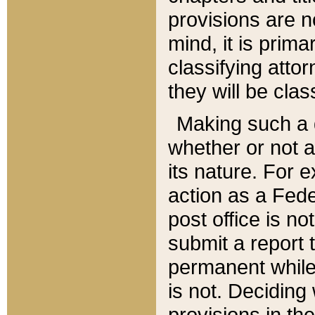
provisions are n
mind, it is prima
classifying att
they will be clas
Making such a d
whether or not a
its nature. For 
action as a Fede
post office is no
submit a report
permanent while
is not. Deciding
provisions in th