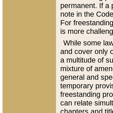
permanent. If a 
note in the Code,
For freestanding
is more challeng
While some law
and cover only 
a multitude of s
mixture of amen
general and spe
temporary provis
freestanding pro
can relate simul
chapters and tit