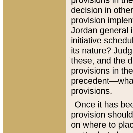
decision in other
provision imple
Jordan general i
initiative sched
its nature? Jud
these, and the d
provisions in th
precedent—what 
provisions.
Once it has be
provision should
on where to plac