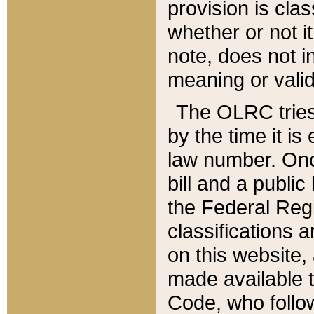
provision is clas
whether or not it
note, does not i
meaning or valid
The OLRC tries t
by the time it i
law number. Once
bill and a publi
the Federal Reg
classifications 
on this website, 
made available t
Code, who follo